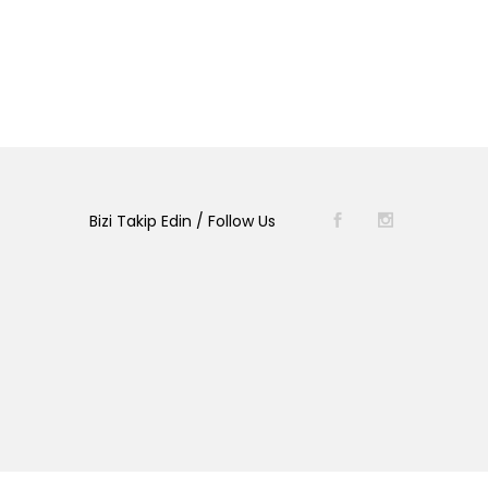
Bizi Takip Edin / Follow Us