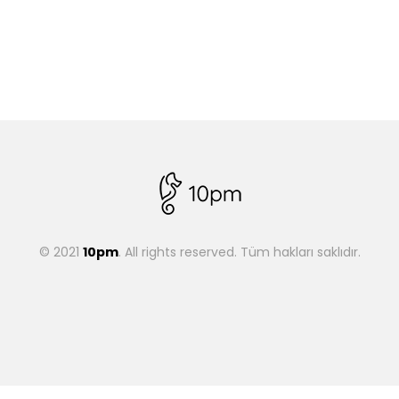
© 2021
10pm
. All rights reserved. Tüm hakları saklıdır.