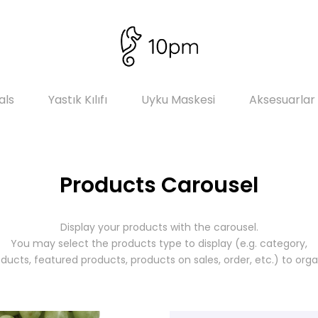
als
Yastık Kılıfı
Uyku Maskesi
Aksesuarlar
Products Carousel
Display your products with the carousel.
You may select the products type to display (e.g. category,
ducts, featured products, products on sales, order, etc.) to org