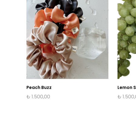
Peach Buzz
Lemon 
₺
1.500,00
₺
1.500