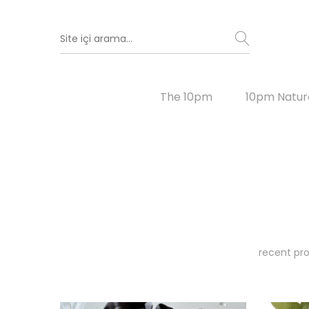
The 10pm
10pm Natur
recent pro