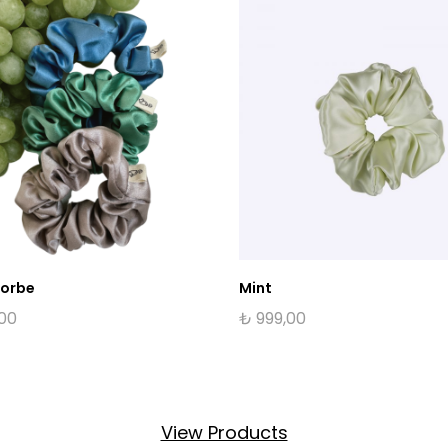
Sorbe
Mint
,00
₺
999,00
View Products