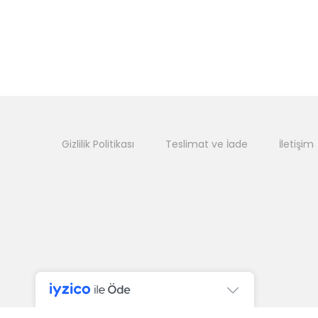
Gizlilik Politikası
Teslimat ve İade
İletişim