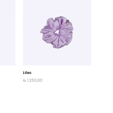
Lilac
10pm IT
₺
1.250,00
₺
1.500