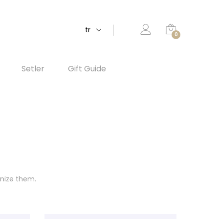
tr
0
Setler
Gift Guide
anize them.