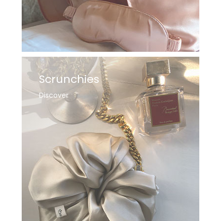
Scrunchies
Discover