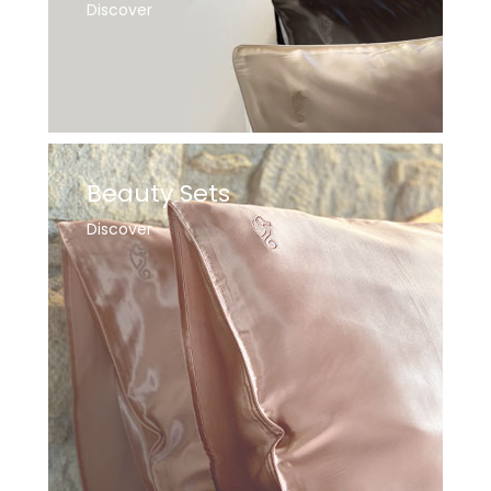
Discover
Beauty Sets
Discover