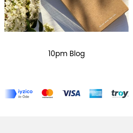
10pm Blog