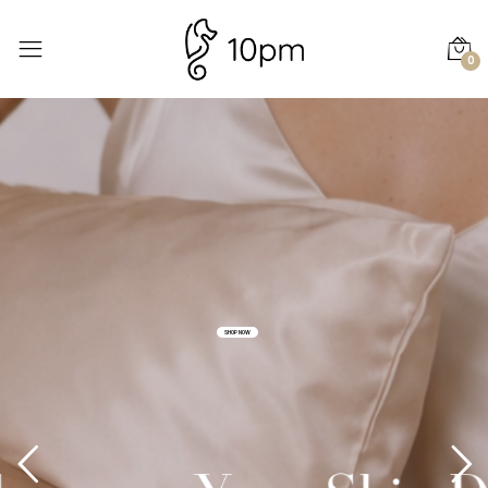
0
SHOP NOW