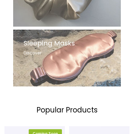
Sleeping Masks
Discover
Popular Products
Coming Soon