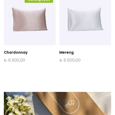
Chardonnay
Mereng
₺
6.500,00
₺
6.500,00