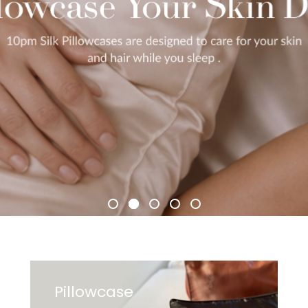
Pillowcase