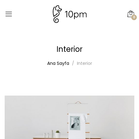
0
Interior
Ana Sayfa
Interior