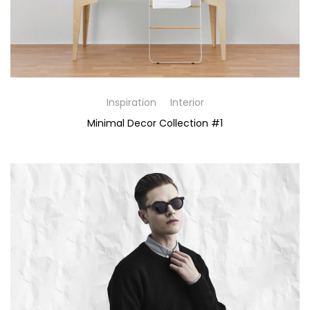
Inspiration
Interior
Minimal Decor Collection #1