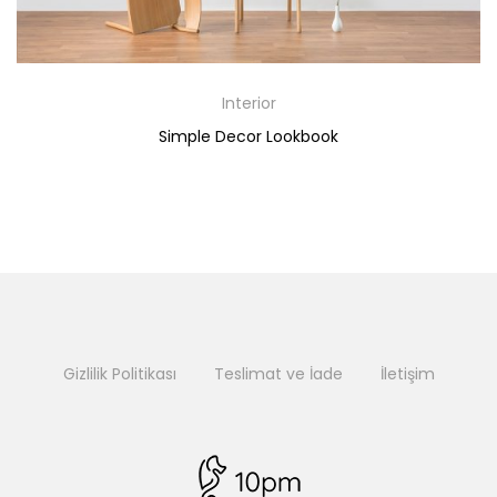
Interior
Simple Decor Lookbook
Gizlilik Politikası
Teslimat ve İade
İletişim