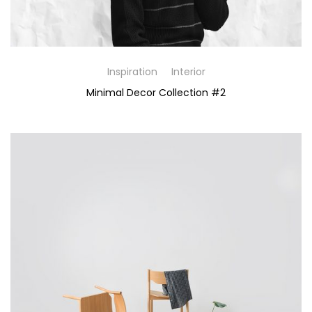
Inspiration
Interior
Minimal Decor Collection #2