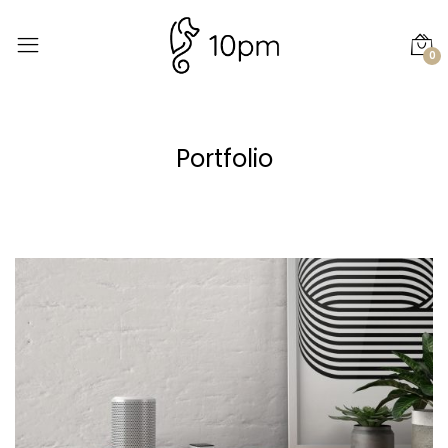
0
Portfolio