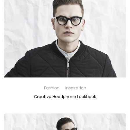
Fashion
Inspiration
Creative Headphone Lookbook