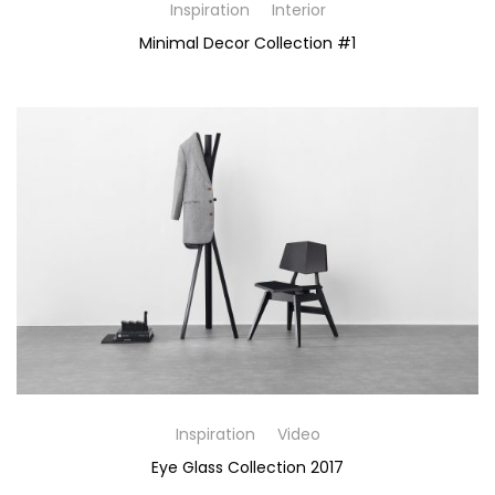
Inspiration
Interior
Minimal Decor Collection #1
Inspiration
Video
Eye Glass Collection 2017