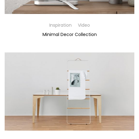
Inspiration
Video
Minimal Decor Collection