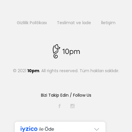
Gizlilik Politikası
Teslimat ve İade
İletişim
© 2021
10pm
. All rights reserved. Tüm hakları saklıdır.
Bizi Takip Edin / Follow Us