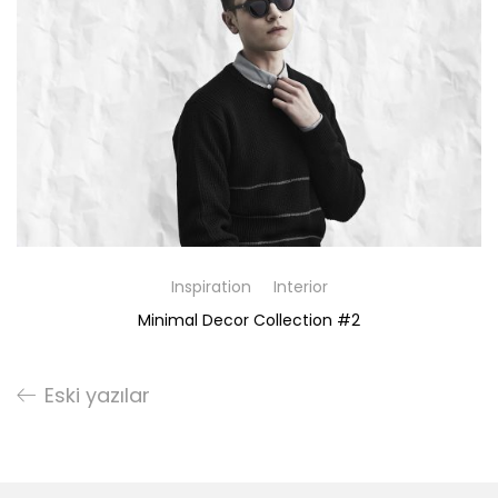
Inspiration
Interior
Minimal Decor Collection #2
Eski yazılar