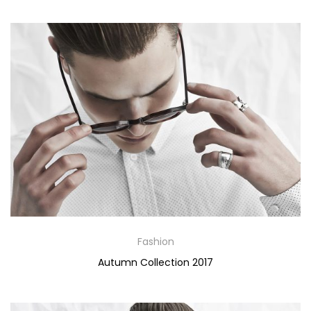
Fashion
Autumn Collection 2017